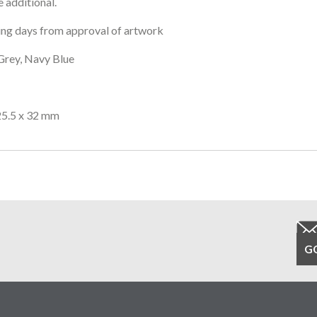
 additional.
ng days from approval of artwork
Grey, Navy Blue
25.5 x 32 mm