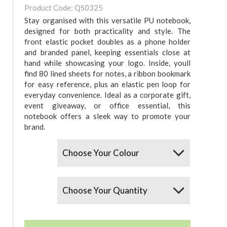
Product Code: QS0325
Stay organised with this versatile PU notebook,
designed for both practicality and style. The
front elastic pocket doubles as a phone holder
and branded panel, keeping essentials close at
hand while showcasing your logo. Inside, youll
find 80 lined sheets for notes, a ribbon bookmark
for easy reference, plus an elastic pen loop for
everyday convenience. Ideal as a corporate gift,
event giveaway, or office essential, this
notebook offers a sleek way to promote your
brand.
Colours
Quantity