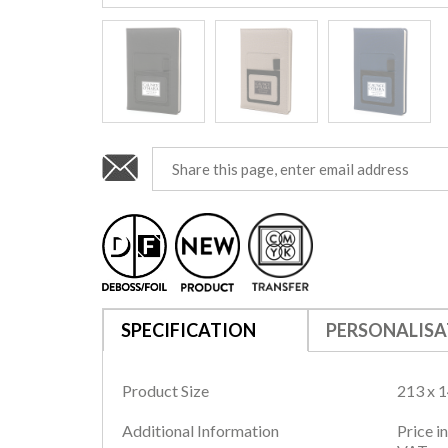
SPECIFICATION
PERSONALISA
Product Size
213 x 
Additional Information
Price i