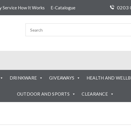
0203 
ty Service How It Works
E-Catalogue
DRINKWARE
GIVEAWAYS
HEALTH AND WELLB
OUTDOOR AND SPORTS
CLEARANCE