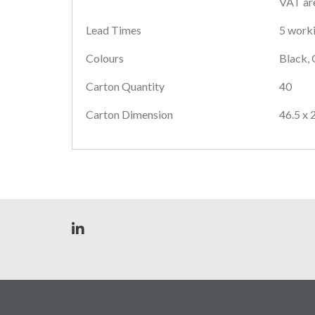
VAT are
Lead Times
5 worki
Colours
Black, 
Carton Quantity
40
Carton Dimension
46.5 x 