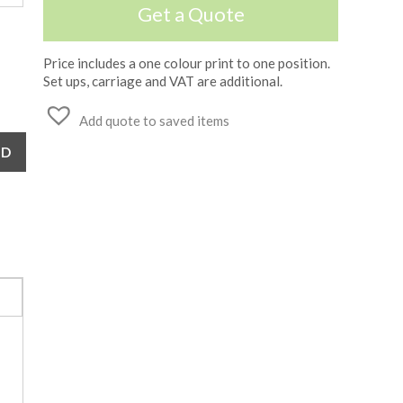
Get a Quote
Price includes a one colour print to one position.
Set ups, carriage and VAT are additional.
Add quote to saved items