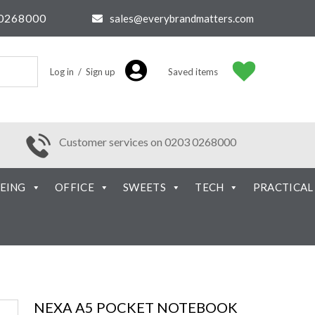
0268000
sales@everybrandmatters.com
Log in / Sign up
Saved items
Customer services on 0203 0268000
EING
OFFICE
SWEETS
TECH
PRACTICAL
NEXA A5 POCKET NOTEBOOK