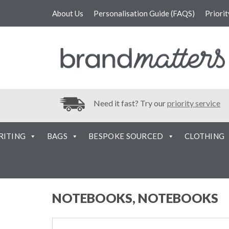
About Us
Personalisation Guide (FAQS)
Priori
Need it fast? Try our
priority service
RITING
BAGS
BESPOKE SOURCED
CLOTHING
NOTEBOOKS, NOTEBOOKS