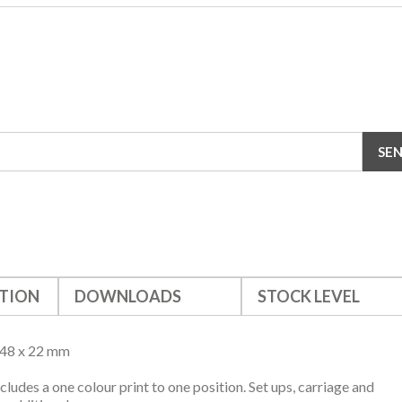
TION
DOWNLOADS
STOCK LEVEL
148 x 22 mm
ncludes a one colour print to one position. Set ups, carriage and