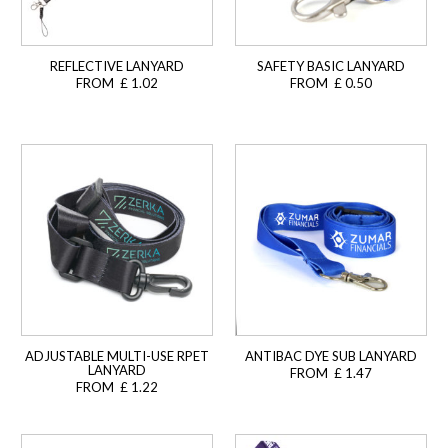
REFLECTIVE LANYARD
SAFETY BASIC LANYARD
FROM £ 1.02
FROM £ 0.50
ADJUSTABLE MULTI-USE RPET
ANTIBAC DYE SUB LANYARD
LANYARD
FROM £ 1.47
FROM £ 1.22