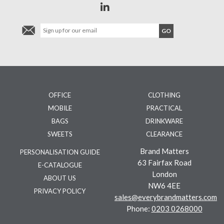
OFFICE
CLOTHING
MOBILE
PRACTICAL
BAGS
DRINKWARE
SWEETS
CLEARANCE
Brand Matters
PERSONALISATION GUIDE
63 Fairfax Road
E-CATALOGUE
London
ABOUT US
NW6 4EE
PRIVACY POLICY
sales@everybrandmatters.com
Phone:
0203 0268000