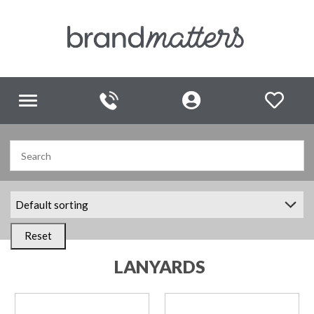
Toggle
navigation
Reset
LANYARDS