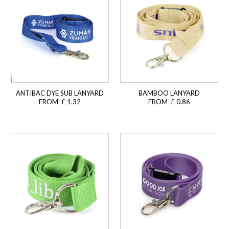
ANTIBAC DYE SUB LANYARD
BAMBOO LANYARD
FROM £ 1.32
FROM £ 0.86