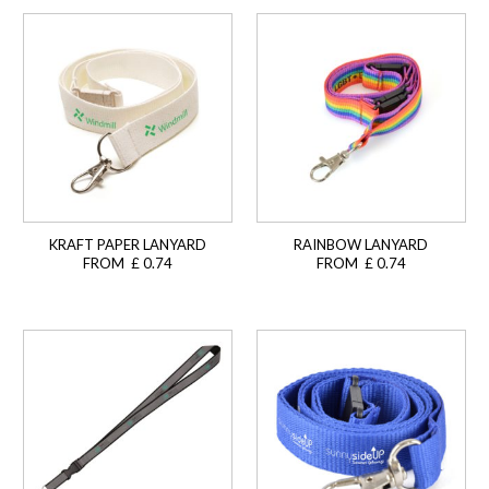
KRAFT PAPER LANYARD
RAINBOW LANYARD
FROM £ 0.74
FROM £ 0.74