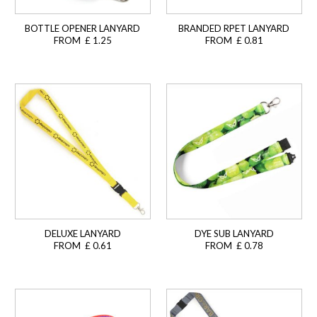
BOTTLE OPENER LANYARD
BRANDED RPET LANYARD
FROM £ 1.25
FROM £ 0.81
DELUXE LANYARD
DYE SUB LANYARD
FROM £ 0.61
FROM £ 0.78