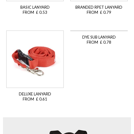
BASIC LANYARD
BRANDED RPET LANYARD
FROM £ 0.53
FROM £ 0.79
DYE SUB LANYARD
FROM £ 0.78
DELUXE LANYARD
FROM £ 0.61