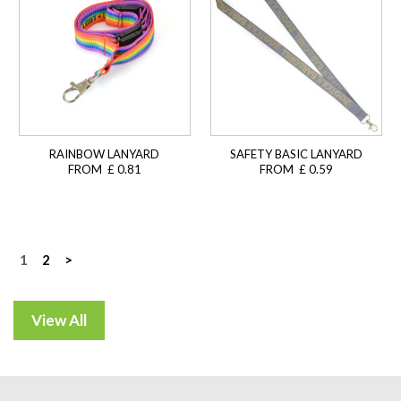
RAINBOW LANYARD
SAFETY BASIC LANYARD
FROM £ 0.81
FROM £ 0.59
Posts
1
2
>
navigation