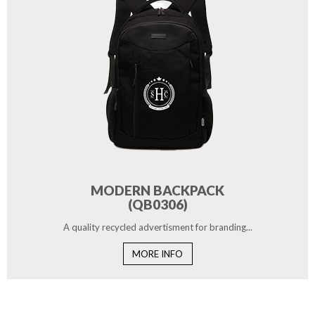
MODERN BACKPACK
(QB0306)
A quality recycled advertisment for branding...
MORE INFO