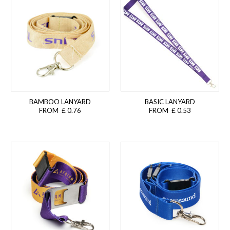
BAMBOO LANYARD
BASIC LANYARD
FROM £ 0.76
FROM £ 0.53