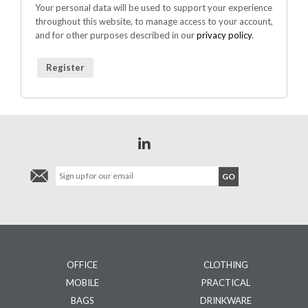
Your personal data will be used to support your experience
throughout this website, to manage access to your account,
and for other purposes described in our
privacy policy
.
Register
OFFICE
CLOTHING
MOBILE
PRACTICAL
BAGS
DRINKWARE