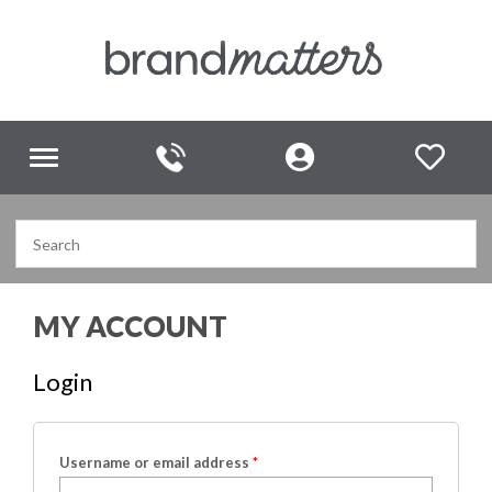
Toggle
navigation
MY ACCOUNT
Login
Username or email address
*