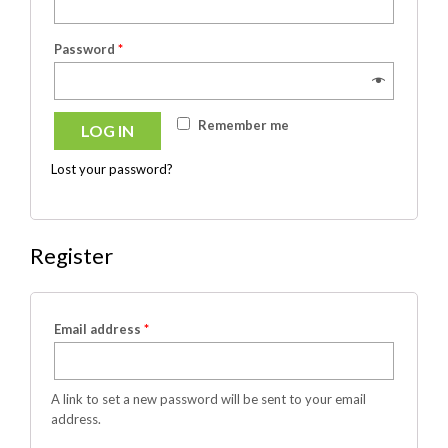
Password
*
Remember me
LOG IN
Lost your password?
Register
Email address
*
A link to set a new password will be sent to your email
address.