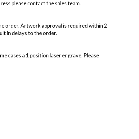
dress please contact the sales team.
the order. Artwork approval is required within 2
lt in delays to the order.
some cases a 1 position laser engrave. Please