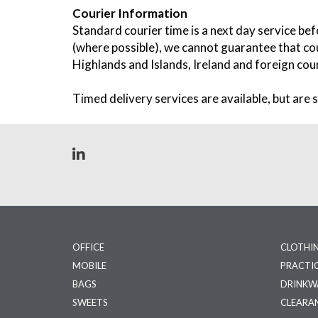
Courier Information
Standard courier time is a next day service be
(where possible), we cannot guarantee that cou
Highlands and Islands, Ireland and foreign coun
Timed delivery services are available, but are s
OFFICE
CLOTHI
MOBILE
PRACTI
BAGS
DRINKW
SWEETS
CLEARA