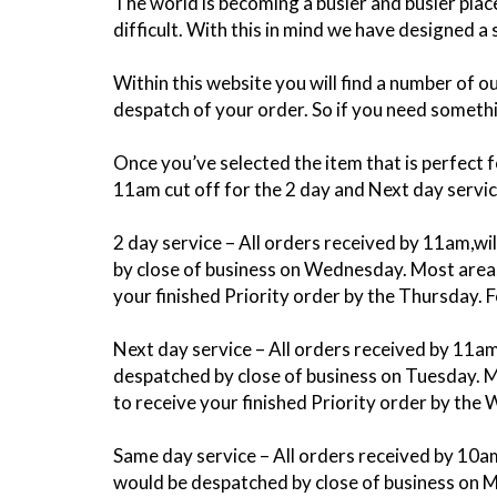
The world is becoming a busier and busier pl
difficult. With this in mind we have designed a
Within this website you will find a number of 
despatch of your order. So if you need somethin
Once you’ve selected the item that is perfect 
11am cut off for the 2 day and Next day servi
2 day service – All orders received by 11am,w
by close of business on Wednesday. Most areas 
your finished Priority order by the Thursday. 
Next day service – All orders received by 11a
despatched by close of business on Tuesday. Mo
to receive your finished Priority order by the
Same day service – All orders received by 10a
would be despatched by close of business on M