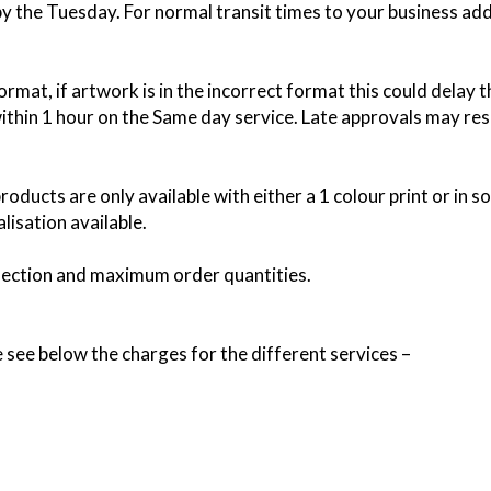
 by the Tuesday. For normal transit times to your business ad
rmat, if artwork is in the incorrect format this could delay 
thin 1 hour on the Same day service. Late approvals may resu
roducts are only available with either a 1 colour print or in 
lisation available.
lection and maximum order quantities.
e see below the charges for the different services –