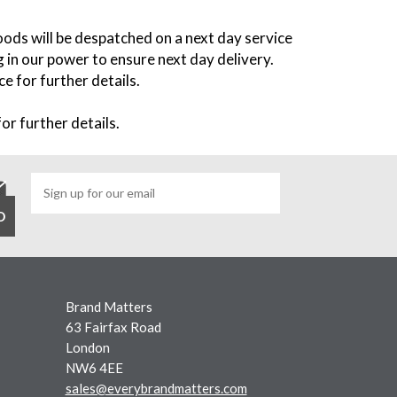
oods will be despatched on a next day service
 in our power to ensure next day delivery.
e for further details.
or further details.
Brand Matters
63 Fairfax Road
London
NW6 4EE
sales@everybrandmatters.com