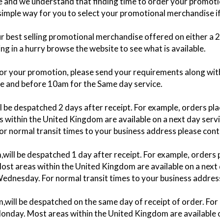
ace and we understand that finding time to order your promo
 simple way for you to select your promotional merchandise if 
our best selling promotional merchandise offered on either a
g in a hurry browse the website to see what is available.
for your promotion, please send your requirements along with
ce and before 10am for the Same day service.
ill be despatched 2 days after receipt. For example, orders
within the United Kingdom are available on a next day servic
For normal transit times to your business address please cont
m,will be despatched 1 day after receipt. For example, order
st areas within the United Kingdom are available on a next d
 Wednesday. For normal transit times to your business addres
m,will be despatched on the same day of receipt of order. F
onday. Most areas within the United Kingdom are available on