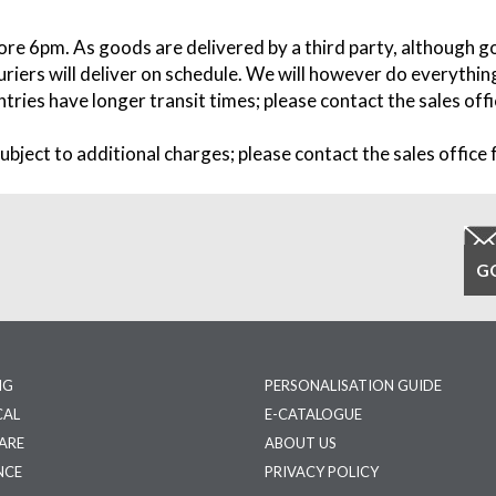
fore 6pm. As goods are delivered by a third party, although g
riers will deliver on schedule. We will however do everything
tries have longer transit times; please contact the sales offic
ubject to additional charges; please contact the sales office f
NG
PERSONALISATION GUIDE
CAL
E-CATALOGUE
ARE
ABOUT US
NCE
PRIVACY POLICY