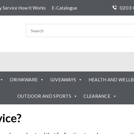
0203 
ty Service How It Works
E-Catalogue
DRINKWARE
GIVEAWAYS
HEALTH AND WELLB
OUTDOOR AND SPORTS
CLEARANCE
vice?