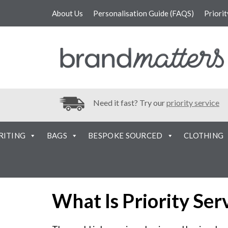
About Us
Personalisation Guide (FAQS)
Priori
Need it fast? Try our
priority service
RITING
BAGS
BESPOKE SOURCED
CLOTHING
What Is Priority Ser