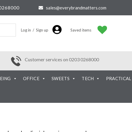
0268000
sales@everybrandmatters.com
Log in / Sign up
Saved items
Customer services on 0203 0268000
EING
OFFICE
SWEETS
TECH
PRACTICAL