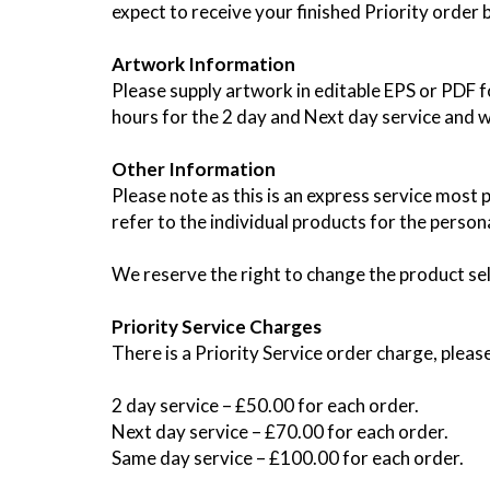
expect to receive your finished Priority order
Artwork Information
Please supply artwork in editable EPS or PDF fo
hours for the 2 day and Next day service and wi
Other Information
Please note as this is an express service most p
refer to the individual products for the persona
We reserve the right to change the product se
Priority Service Charges
There is a Priority Service order charge, pleas
2 day service – £50.00 for each order.
Next day service – £70.00 for each order.
Same day service – £100.00 for each order.