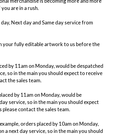
tional merchandise is becoming more and more
you are in a rush.
 2 day, Next day and Same day service from
 your fully editable artwork to us before the
 placed by 11am on Monday, would be despatched
e, so in the main you should expect to receive
act the sales team.
s placed by 11am on Monday, would be
ay service, so in the main you should expect
s please contact the sales team.
or example, orders placed by 10am on Monday,
 a next day service, so in the main you should