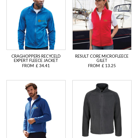
CRAGHOPPERS RECYCELD
RESULT CORE MICROFLEECE
EXPERT FLEECE JACKET
GILET
FROM £ 34.41
FROM £ 13.25