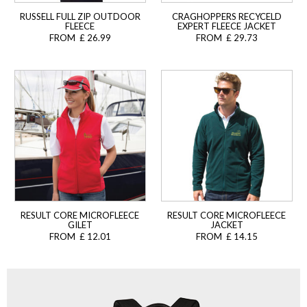
RUSSELL FULL ZIP OUTDOOR
CRAGHOPPERS RECYCELD
FLEECE
EXPERT FLEECE JACKET
FROM £ 26.99
FROM £ 29.73
RESULT CORE MICROFLEECE
RESULT CORE MICROFLEECE
GILET
JACKET
FROM £ 12.01
FROM £ 14.15