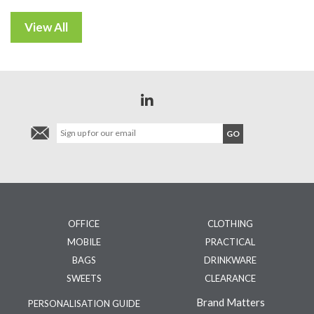
OFFICE
CLOTHING
MOBILE
PRACTICAL
BAGS
DRINKWARE
SWEETS
CLEARANCE
Brand Matters
PERSONALISATION GUIDE