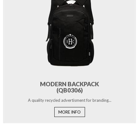
MODERN BACKPACK
(QB0306)
A quality recycled advertisment for branding...
MORE INFO