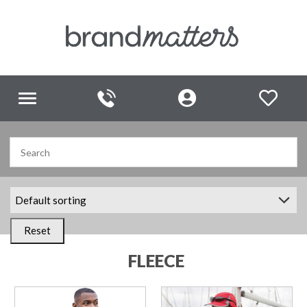
Toggle
navigation
Reset
FLEECE