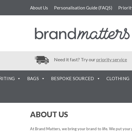
About Us
Personalisation Guide (FAQS)
Priori
Need it fast? Try our
priority service
RITING
BAGS
BESPOKE SOURCED
CLOTHING
ABOUT US
At Brand Matters, we bring your brand to life. We put your