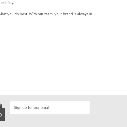
xibility.
what you do best. With our team, your brand is always in