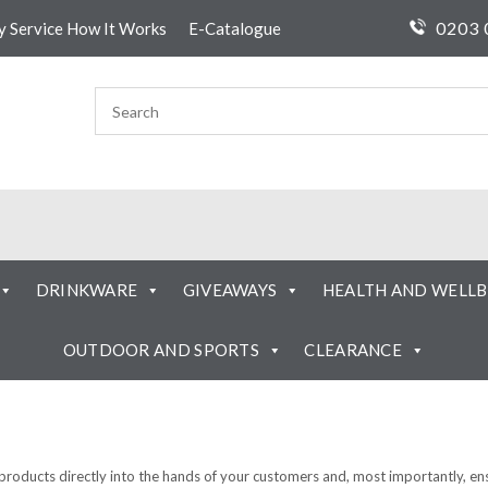
0203 
ty Service How It Works
E-Catalogue
DRINKWARE
GIVEAWAYS
HEALTH AND WELLB
OUTDOOR AND SPORTS
CLEARANCE
 products directly into the hands of your customers and, most importantly, e