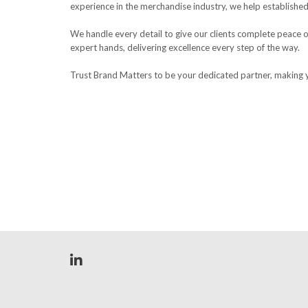
experience in the merchandise industry, we help established
We handle every detail to give our clients complete peace o
expert hands, delivering excellence every step of the way.
Trust Brand Matters to be your dedicated partner, making