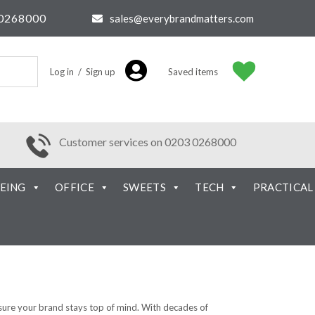
0268000
sales@everybrandmatters.com
Log in / Sign up
Saved items
Customer services on 0203 0268000
EING
OFFICE
SWEETS
TECH
PRACTICAL
nsure your brand stays top of mind. With decades of