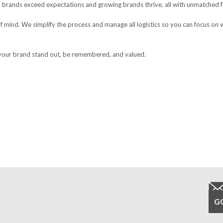
 brands exceed expectations and growing brands thrive, all with unmatched fle
f mind. We simplify the process and manage all logistics so you can focus on 
 your brand stand out, be remembered, and valued.