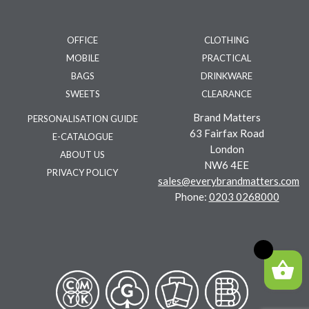
OFFICE
CLOTHING
MOBILE
PRACTICAL
BAGS
DRINKWARE
SWEETS
CLEARANCE
Brand Matters
PERSONALISATION GUIDE
63 Fairfax Road
E-CATALOGUE
London
ABOUT US
NW6 4EE
PRIVACY POLICY
sales@everybrandmatters.com
Phone:
0203 0268000