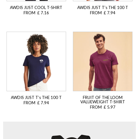
AWDIS JUST COOL T-SHIRT
AWDIS JUST T’s THE 100 T
FROM £ 7.16
FROM £ 7.94
AWDIS JUST T’s THE 100 T
FRUIT OF THE LOOM
VALUEWEIGHT T-SHIRT
FROM £ 7.94
FROM £ 5.97