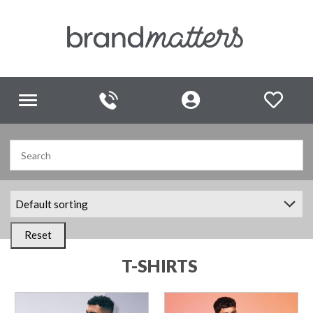
Toggle
navigation
Reset
T-SHIRTS