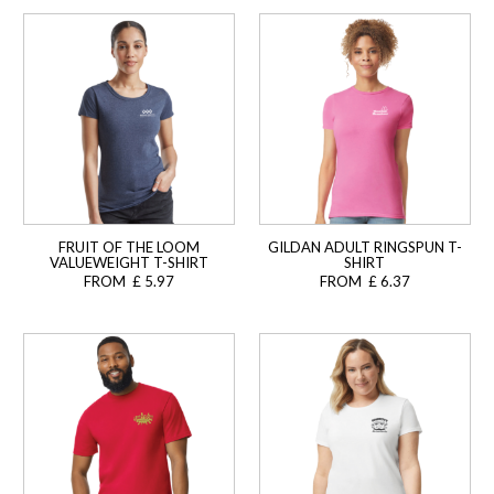
FRUIT OF THE LOOM
GILDAN ADULT RINGSPUN T-
VALUEWEIGHT T-SHIRT
SHIRT
FROM £ 5.97
FROM £ 6.37