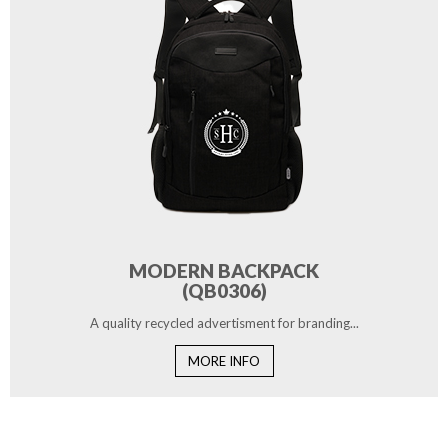
MODERN BACKPACK
(QB0306)
A quality recycled advertisment for branding...
MORE INFO