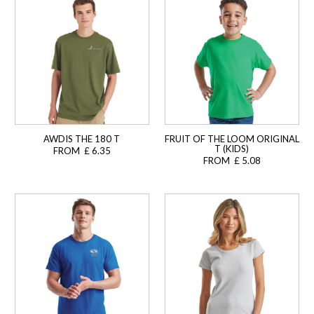
AWDIS THE 180 T
FRUIT OF THE LOOM ORIGINAL
T (KIDS)
FROM £ 6.35
FROM £ 5.08