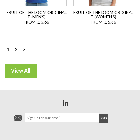
FRUIT OF THE LOOM ORIGINAL
FRUIT OF THE LOOM ORIGINAL
T (MEN’S)
T (WOMEN’S)
FROM £ 5.66
FROM £ 5.66
Posts
1
2
>
navigation