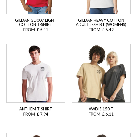
GILDAN GD007 LIGHT
GILDAN HEAVY COTTON
COTTON T-SHIRT
ADULT T-SHIRT (WOMENS)
FROM £ 5.41
FROM £ 6.42
ANTHEM T-SHIRT
AWDIS 150 T
FROM £ 7.94
FROM £ 6.11