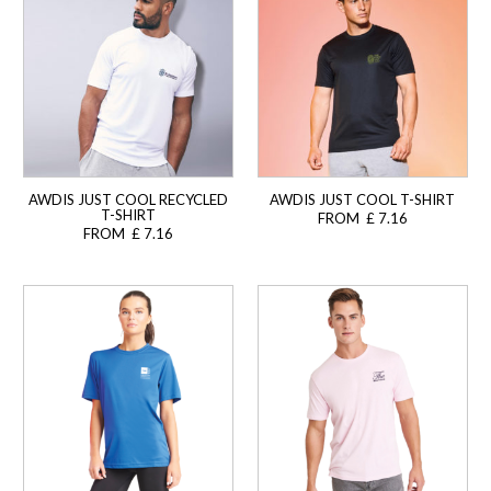
AWDIS JUST COOL RECYCLED
AWDIS JUST COOL T-SHIRT
T-SHIRT
FROM £ 7.16
FROM £ 7.16