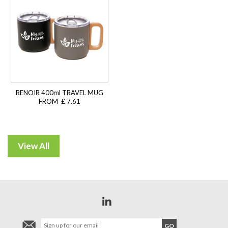
RENOIR 400ml TRAVEL MUG
FROM £ 7.61