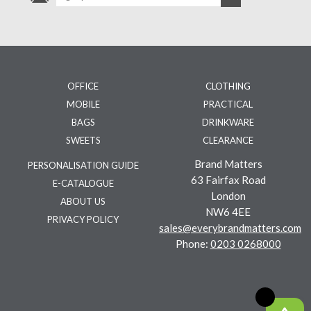
OFFICE
CLOTHING
MOBILE
PRACTICAL
BAGS
DRINKWARE
SWEETS
CLEARANCE
Brand Matters
PERSONALISATION GUIDE
63 Fairfax Road
E-CATALOGUE
London
ABOUT US
NW6 4EE
PRIVACY POLICY
sales@everybrandmatters.com
Phone:
0203 0268000