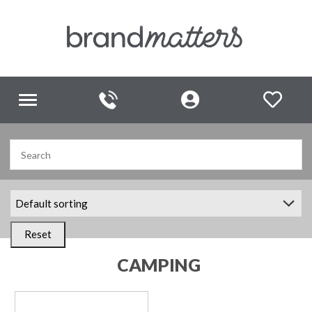
Toggle
navigation
Reset
CAMPING