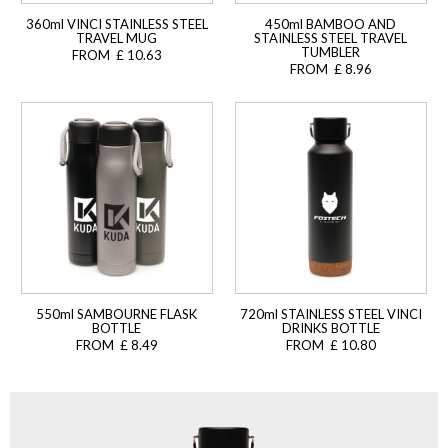
360ml VINCI STAINLESS STEEL
450ml BAMBOO AND
TRAVEL MUG
STAINLESS STEEL TRAVEL
TUMBLER
FROM £ 10.63
FROM £ 8.96
550ml SAMBOURNE FLASK
720ml STAINLESS STEEL VINCI
BOTTLE
DRINKS BOTTLE
FROM £ 8.49
FROM £ 10.80