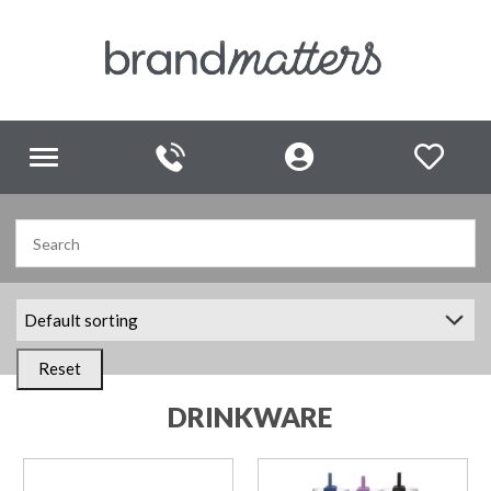
Toggle
navigation
Reset
DRINKWARE