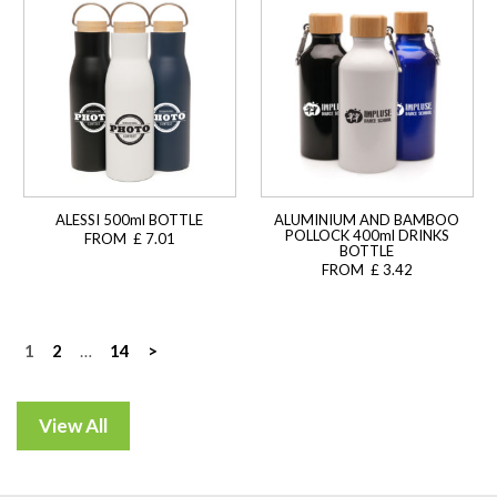
ALESSI 500ml BOTTLE
ALUMINIUM AND BAMBOO
POLLOCK 400ml DRINKS
FROM £ 7.01
BOTTLE
FROM £ 3.42
Posts
1
2
…
14
>
navigation