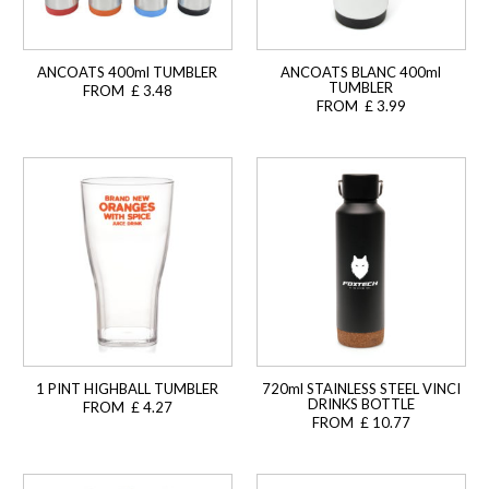
ANCOATS 400ml TUMBLER
ANCOATS BLANC 400ml
TUMBLER
FROM £ 3.48
FROM £ 3.99
1 PINT HIGHBALL TUMBLER
720ml STAINLESS STEEL VINCI
DRINKS BOTTLE
FROM £ 4.27
FROM £ 10.77