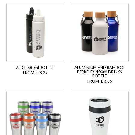
ALICE 580ml BOTTLE
ALUMINIUM AND BAMBOO
BERKELEY 400ml DRINKS
FROM £ 8.29
BOTTLE
FROM £ 3.66