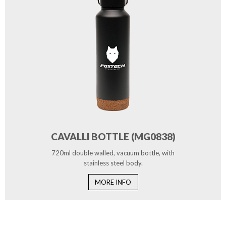
CAVALLI BOTTLE (MG0838)
720ml double walled, vacuum bottle, with
stainless steel body.
MORE INFO