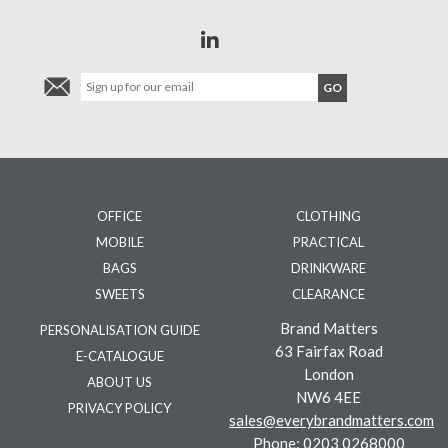
OFFICE
CLOTHING
MOBILE
PRACTICAL
BAGS
DRINKWARE
SWEETS
CLEARANCE
Brand Matters
PERSONALISATION GUIDE
63 Fairfax Road
E-CATALOGUE
London
ABOUT US
NW6 4EE
PRIVACY POLICY
sales@everybrandmatters.com
Phone:
0203 0268000