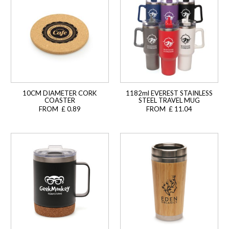
10CM DIAMETER CORK
1182ml EVEREST STAINLESS
COASTER
STEEL TRAVEL MUG
FROM £ 0.89
FROM £ 11.04