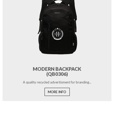
MODERN BACKPACK
(QB0306)
A quality recycled advertisment for branding...
MORE INFO