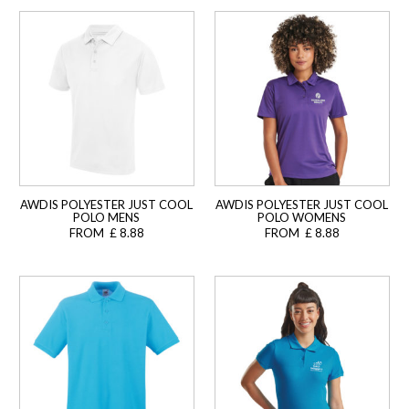
AWDIS POLYESTER JUST COOL
AWDIS POLYESTER JUST COOL
POLO MENS
POLO WOMENS
FROM £ 8.88
FROM £ 8.88