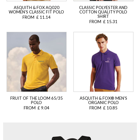
ASQUITH & FOX AQ020
CLASSIC POLYESTER AND
WOMEN’S CLASSIC FIT POLO
COTTON QUALITY POLO
SHIRT
FROM £ 11.14
FROM £ 15.31
FRUIT OF THE LOOM 65/35
ASQUITH & FOX® MEN’S
POLO
ORGANIC POLO
FROM £ 9.04
FROM £ 10.85