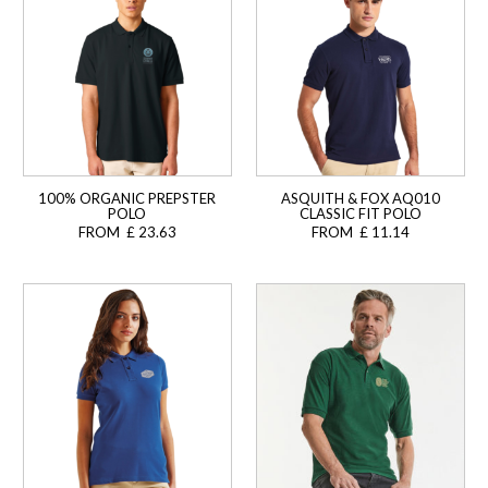
100% ORGANIC PREPSTER
ASQUITH & FOX AQ010
POLO
CLASSIC FIT POLO
FROM £ 23.63
FROM £ 11.14