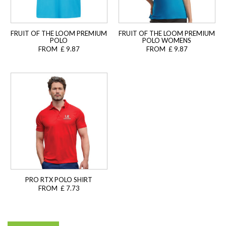
FRUIT OF THE LOOM PREMIUM
FRUIT OF THE LOOM PREMIUM
POLO
POLO WOMENS
FROM £ 9.87
FROM £ 9.87
PRO RTX POLO SHIRT
FROM £ 7.73