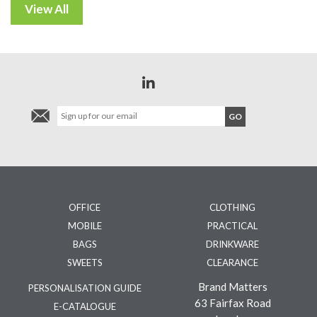
OFFICE
CLOTHING
MOBILE
PRACTICAL
BAGS
DRINKWARE
SWEETS
CLEARANCE
Brand Matters
PERSONALISATION GUIDE
63 Fairfax Road
E-CATALOGUE