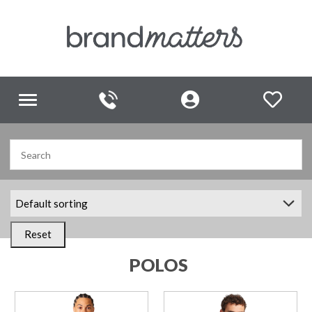
Toggle
navigation
Reset
POLOS