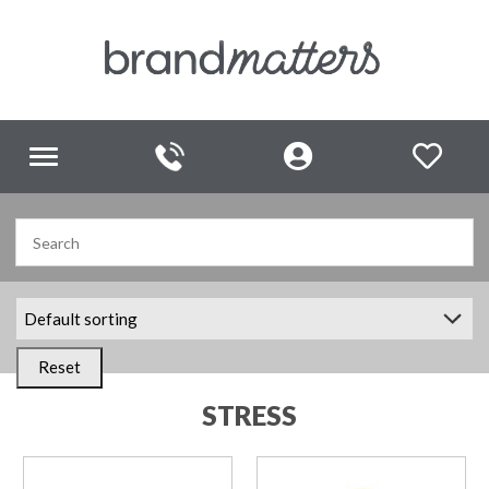
Toggle
navigation
Reset
STRESS