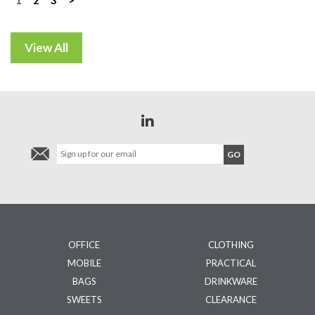
Posts
navigation
OFFICE
CLOTHING
MOBILE
PRACTICAL
BAGS
DRINKWARE
SWEETS
CLEARANCE