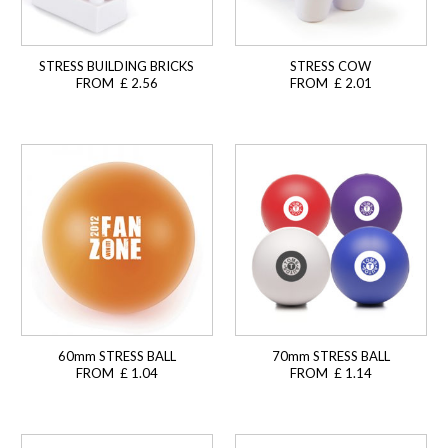
STRESS BUILDING BRICKS
STRESS COW
FROM £ 2.56
FROM £ 2.01
60mm STRESS BALL
70mm STRESS BALL
FROM £ 1.04
FROM £ 1.14