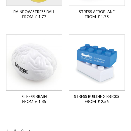
RAINBOW STRESS BALL
STRESS AEROPLANE
FROM £ 1.77
FROM £ 1.78
STRESS BRAIN
STRESS BUILDING BRICKS
FROM £ 1.85
FROM £ 2.56
1
2
3
>