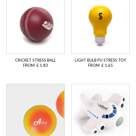
CRICKET STRESS BALL
LIGHT BULB PU STRESS TOY
FROM £ 1.83
FROM £ 1.65