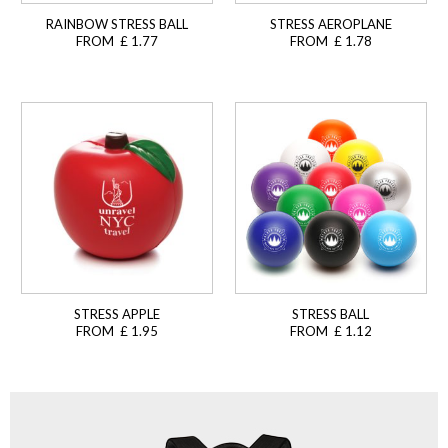
RAINBOW STRESS BALL
STRESS AEROPLANE
FROM £ 1.77
FROM £ 1.78
STRESS APPLE
STRESS BALL
FROM £ 1.95
FROM £ 1.12