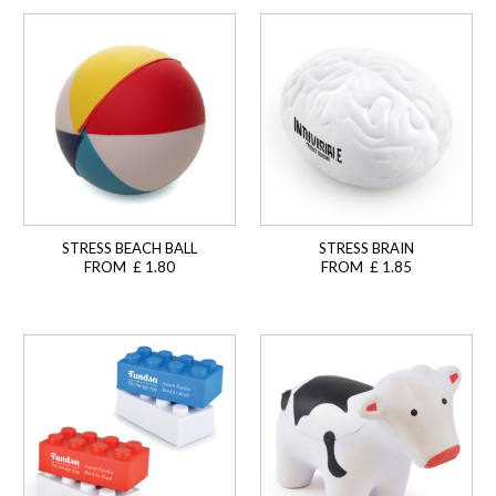
STRESS BEACH BALL
STRESS BRAIN
FROM £ 1.80
FROM £ 1.85