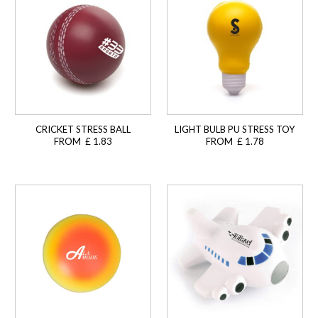
CRICKET STRESS BALL
LIGHT BULB PU STRESS TOY
FROM £ 1.83
FROM £ 1.78