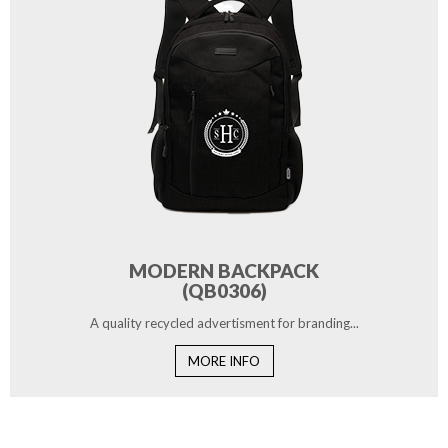
MODERN BACKPACK
(QB0306)
A quality recycled advertisment for branding...
MORE INFO