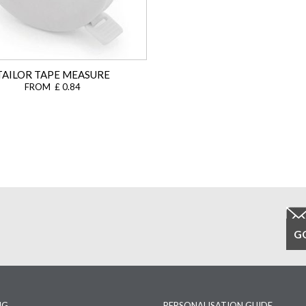
TAILOR TAPE MEASURE
FROM £ 0.84
NG
PERSONALISATION GUIDE