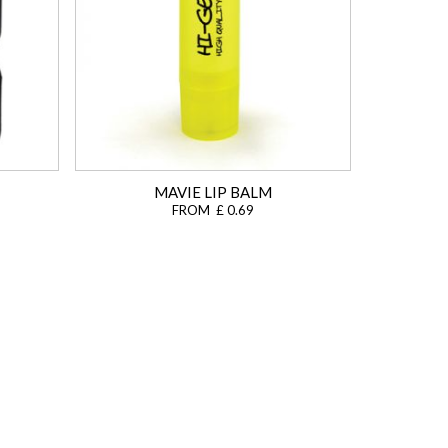
MAVIE LIP BALM
FROM £ 0.69