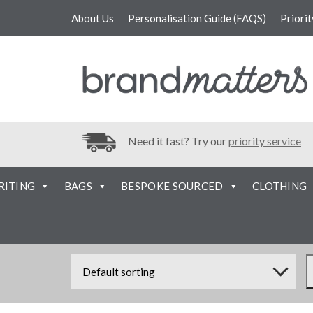
About Us
Personalisation Guide (FAQS)
Priori
Need it fast? Try our
priority service
RITING
BAGS
BESPOKE SOURCED
CLOTHING