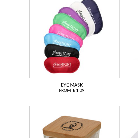
EYE MASK
FROM £ 1.09