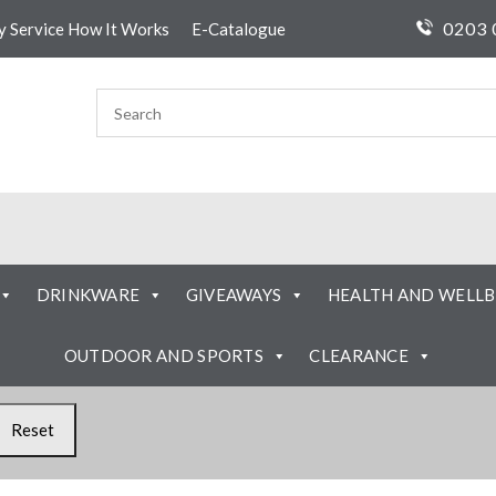
0203 
ty Service How It Works
E-Catalogue
DRINKWARE
GIVEAWAYS
HEALTH AND WELLB
OUTDOOR AND SPORTS
CLEARANCE
Reset