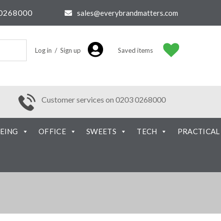
0268000
sales@everybrandmatters.com
Log in / Sign up
Saved items
Customer services on 0203 0268000
EING
OFFICE
SWEETS
TECH
PRACTICAL