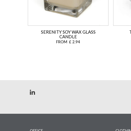
SERENITY SOY WAX GLASS
CANDLE
FROM £ 2.94
OFFICE
CLOTHI