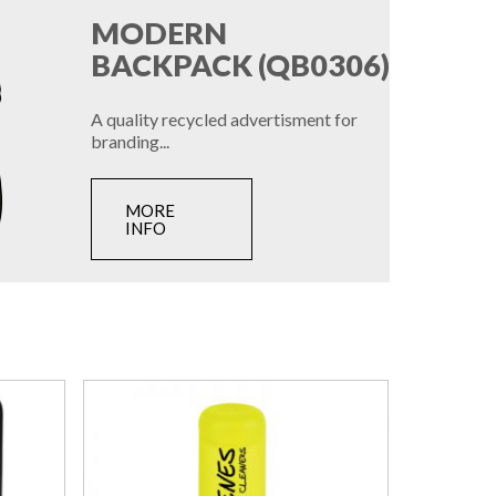
MODERN
BACKPACK (QB0306)
A quality recycled advertisment for
branding...
MORE
INFO