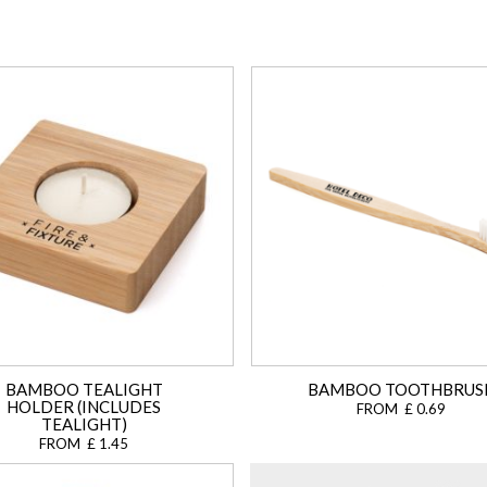
BAMBOO TEALIGHT
BAMBOO TOOTHBRUS
HOLDER (INCLUDES
FROM £ 0.69
TEALIGHT)
FROM £ 1.45