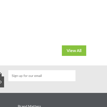
Brand Matters