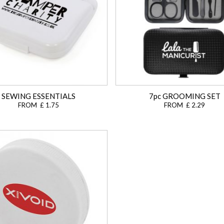
SEWING ESSENTIALS
7pc GROOMING SET
FROM £ 1.75
FROM £ 2.29