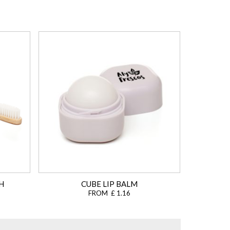
H
CUBE LIP BALM
FROM £ 1.16