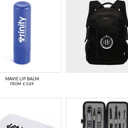
MAVIE LIP BALM
FROM £ 0.69