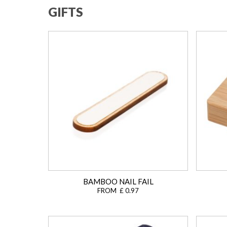
GIFTS
BAMBOO NAIL FAIL
FROM £ 0.97