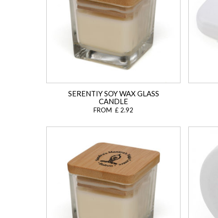
SERENTIY SOY WAX GLASS
CANDLE
FROM £ 2.92