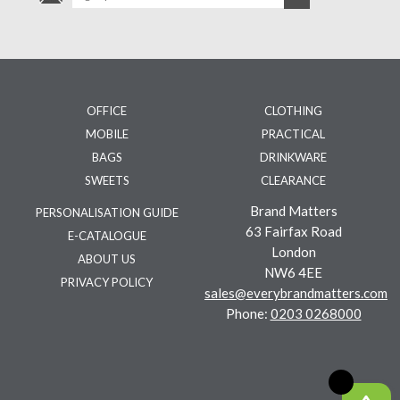
OFFICE
CLOTHING
MOBILE
PRACTICAL
BAGS
DRINKWARE
SWEETS
CLEARANCE
Brand Matters
PERSONALISATION GUIDE
63 Fairfax Road
E-CATALOGUE
London
ABOUT US
NW6 4EE
PRIVACY POLICY
sales@everybrandmatters.com
Phone:
0203 0268000