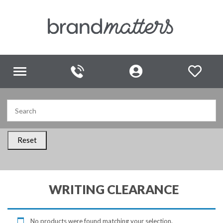
Toggle
navigation
Reset
WRITING CLEARANCE
No products were found matching your selection.