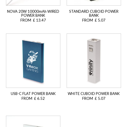
NOVA 20W 10000mAh WIRED
STANDARD CUBOID POWER
POWER BANK
BANK
FROM £ 13.47
FROM £ 5.07
USB-C FLAT POWER BANK
WHITE CUBOID POWER BANK
FROM £ 6.52
FROM £ 5.07