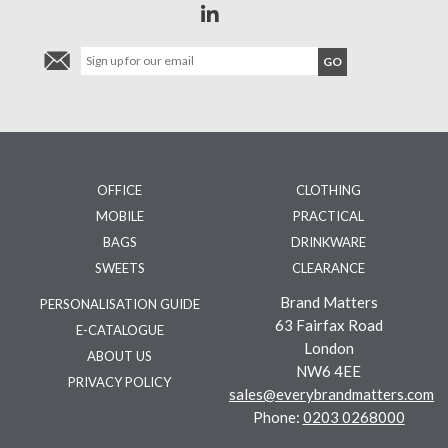
OFFICE
CLOTHING
MOBILE
PRACTICAL
BAGS
DRINKWARE
SWEETS
CLEARANCE
Brand Matters
PERSONALISATION GUIDE
63 Fairfax Road
E-CATALOGUE
London
ABOUT US
NW6 4EE
PRIVACY POLICY
sales@everybrandmatters.com
Phone:
0203 0268000