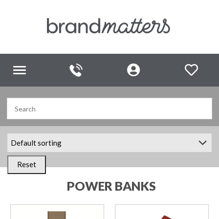
Toggle
navigation
Reset
POWER BANKS