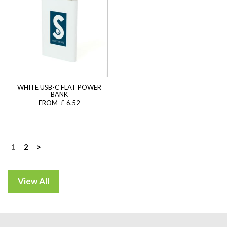
WHITE USB-C FLAT POWER
BANK
FROM £ 6.52
Posts
1
2
>
navigation