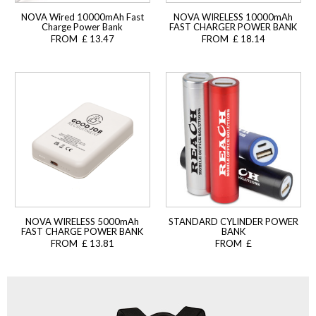
NOVA Wired 10000mAh Fast
NOVA WIRELESS 10000mAh
Charge Power Bank
FAST CHARGER POWER BANK
FROM £ 13.47
FROM £ 18.14
NOVA WIRELESS 5000mAh
STANDARD CYLINDER POWER
FAST CHARGE POWER BANK
BANK
FROM £ 13.81
FROM £