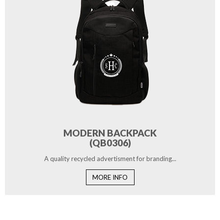
MODERN BACKPACK
(QB0306)
A quality recycled advertisment for branding...
MORE INFO