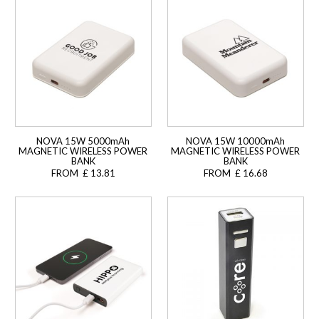
NOVA 15W 5000mAh
NOVA 15W 10000mAh
MAGNETIC WIRELESS POWER
MAGNETIC WIRELESS POWER
BANK
BANK
FROM £ 13.81
FROM £ 16.68