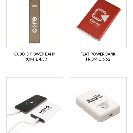
CUBOID POWER BANK
FLAT POWER BANK
FROM £ 4.59
FROM £ 6.52