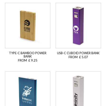
TYPE-C BAMBOO POWER
USB-C CUBOID POWER BANK
BANK
FROM £ 5.07
FROM £ 9.25