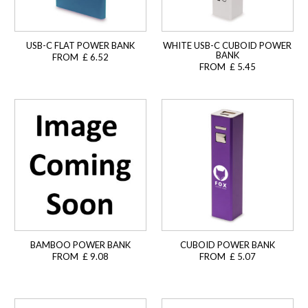
USB-C FLAT POWER BANK
WHITE USB-C CUBOID POWER
BANK
FROM £ 6.52
FROM £ 5.45
BAMBOO POWER BANK
CUBOID POWER BANK
FROM £ 9.08
FROM £ 5.07