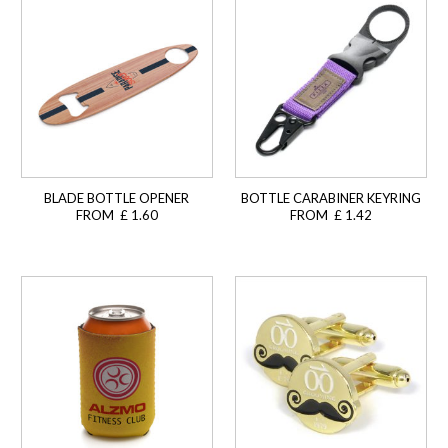
BLADE BOTTLE OPENER
BOTTLE CARABINER KEYRING
FROM £ 1.60
FROM £ 1.42