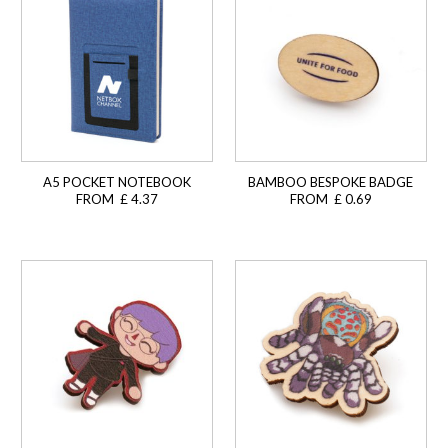
A5 POCKET NOTEBOOK
BAMBOO BESPOKE BADGE
FROM £ 4.37
FROM £ 0.69