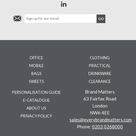
OFFICE
CLOTHING
MOBILE
PRACTICAL
BAGS
DRINKWARE
SWEETS
CLEARANCE
Brand Matters
PERSONALISATION GUIDE
63 Fairfax Road
E-CATALOGUE
London
ABOUT US
NW6 4EE
PRIVACY POLICY
sales@everybrandmatters.com
Phone:
0203 0268000