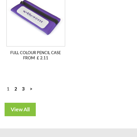
FULL COLOUR PENCIL CASE
FROM £ 2.11
Posts
1
2
3
>
navigation