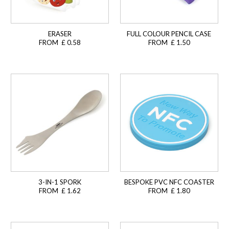
ERASER
FULL COLOUR PENCIL CASE
FROM £ 0.58
FROM £ 1.50
3-IN-1 SPORK
BESPOKE PVC NFC COASTER
FROM £ 1.62
FROM £ 1.80