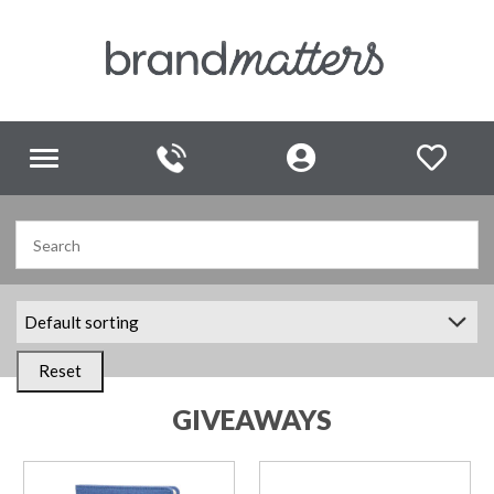
Toggle
navigation
Reset
GIVEAWAYS