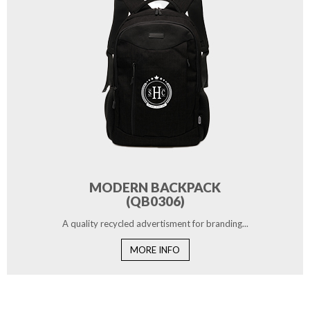
MODERN BACKPACK
(QB0306)
A quality recycled advertisment for branding...
MORE INFO