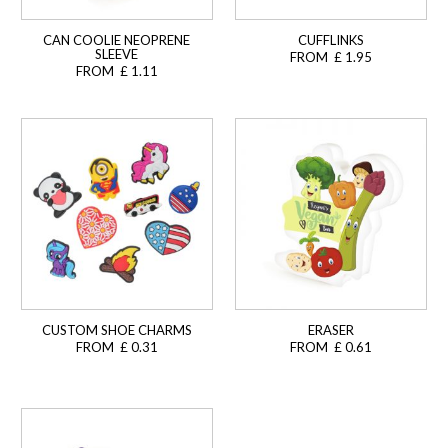
CAN COOLIE NEOPRENE
CUFFLINKS
SLEEVE
FROM £ 1.95
FROM £ 1.11
CUSTOM SHOE CHARMS
ERASER
FROM £ 0.31
FROM £ 0.61