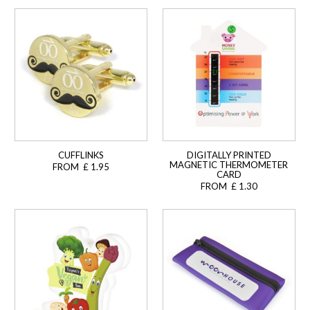
CUFFLINKS
DIGITALLY PRINTED
MAGNETIC THERMOMETER
FROM £ 1.95
CARD
FROM £ 1.30