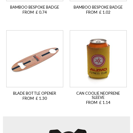
BAMBOO BESPOKE BADGE
BAMBOO BESPOKE BADGE
FROM £ 0.74
FROM £ 1.02
BLADE BOTTLE OPENER
CAN COOLIE NEOPRENE
SLEEVE
FROM £ 1.30
FROM £ 1.14