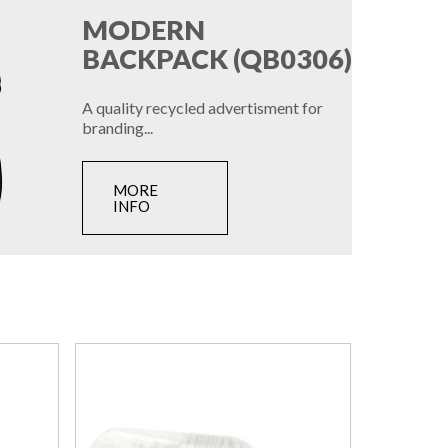
MODERN
BACKPACK (QB0306)
A quality recycled advertisment for
branding...
MORE
INFO