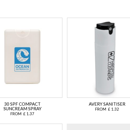
30 SPF COMPACT
AVERY SANITISER
SUNCREAM SPRAY
FROM £ 1.32
FROM £ 1.37