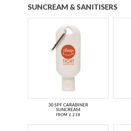
SUNCREAM & SANITISERS
30 SPF CARABINER
SUNCREAM
FROM £ 2.18