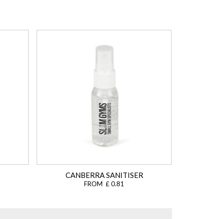
CANBERRA SANITISER
FROM £ 0.81