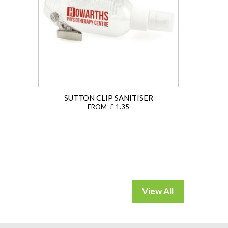
SUTTON CLIP SANITISER
FROM £ 1.35