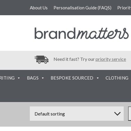
About Us
Personalisation Guide (FAQS)
Priori
Need it fast? Try our
priority service
RITING
BAGS
BESPOKE SOURCED
CLOTHING