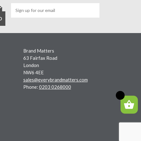
Brand Matters
63 Fairfax Road
London
NW6 4EE
sales@everybrandmatters.com
Phone:
0203 0268000