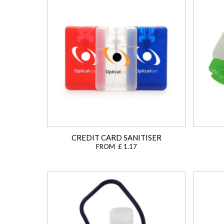
CREDIT CARD SANITISER
FROM £ 1.17