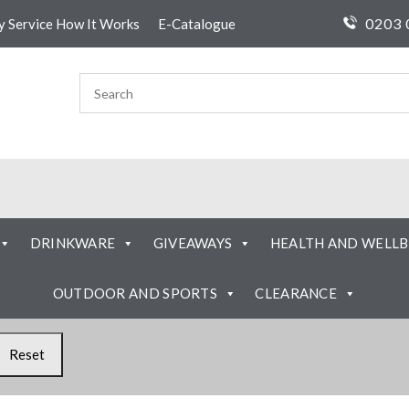
0203 
ty Service How It Works
E-Catalogue
DRINKWARE
GIVEAWAYS
HEALTH AND WELLB
OUTDOOR AND SPORTS
CLEARANCE
Reset