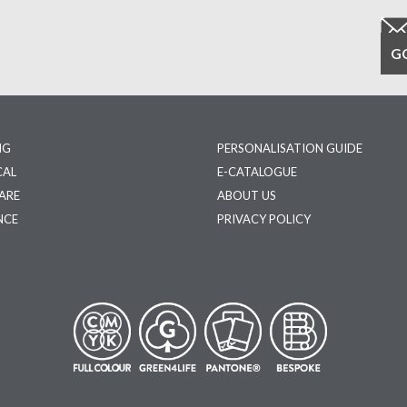
NG
PERSONALISATION GUIDE
CAL
E-CATALOGUE
ARE
ABOUT US
NCE
PRIVACY POLICY