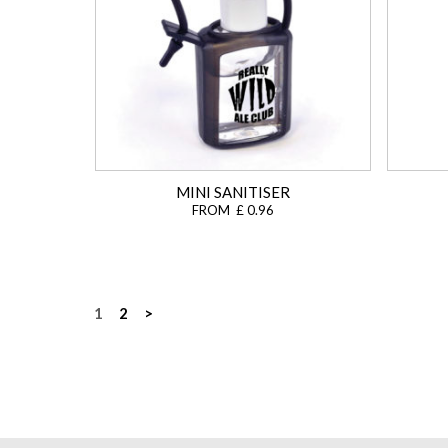
MINI SANITISER
FROM £ 0.96
Posts
1
2
>
navigation