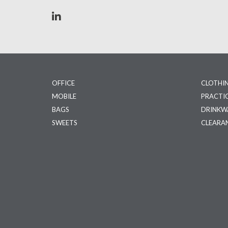
OFFICE
CLOTHI
MOBILE
PRACTI
BAGS
DRINKW
SWEETS
CLEARA