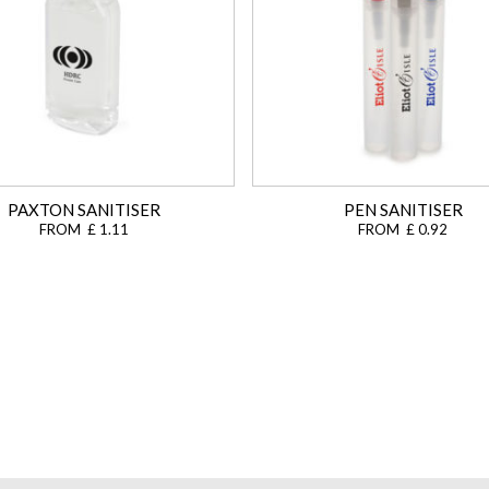
PAXTON SANITISER
PEN SANITISER
FROM £ 1.11
FROM £ 0.92