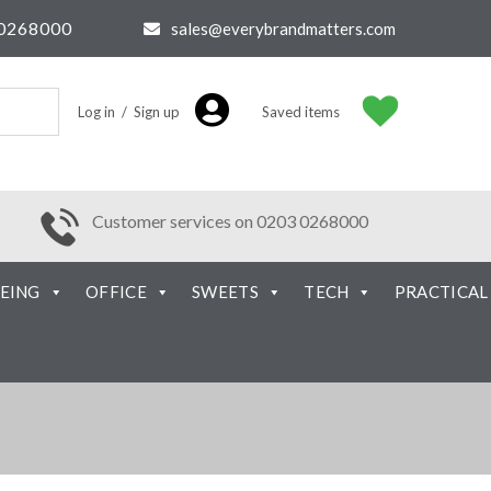
0268000
sales@everybrandmatters.com
Log in / Sign up
Saved items
Customer services on 0203 0268000
EING
OFFICE
SWEETS
TECH
PRACTICAL