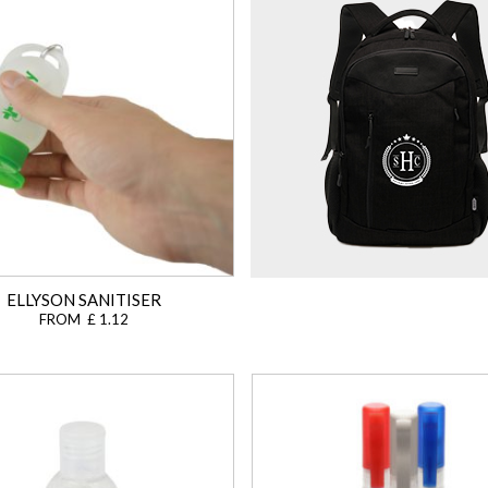
ELLYSON SANITISER
FROM £ 1.12