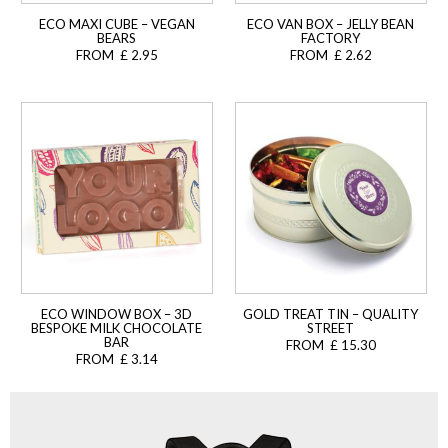
ECO MAXI CUBE – VEGAN
ECO VAN BOX – JELLY BEAN
BEARS
FACTORY
FROM £ 2.95
FROM £ 2.62
ECO WINDOW BOX – 3D
GOLD TREAT TIN – QUALITY
BESPOKE MILK CHOCOLATE
STREET
BAR
FROM £ 15.30
FROM £ 3.14