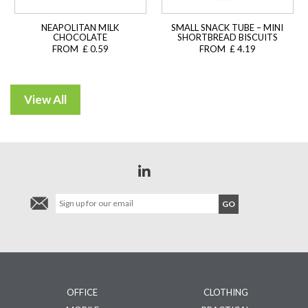
NEAPOLITAN MILK
SMALL SNACK TUBE – MINI
CHOCOLATE
SHORTBREAD BISCUITS
FROM £ 0.59
FROM £ 4.19
OFFICE
CLOTHING