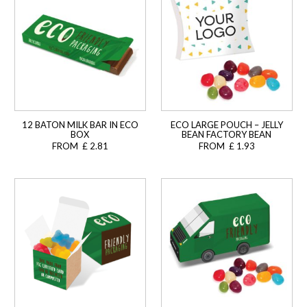
12 BATON MILK BAR IN ECO
ECO LARGE POUCH – JELLY
BOX
BEAN FACTORY BEAN
FROM £ 2.81
FROM £ 1.93