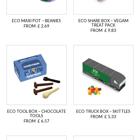
ECO MAXI POT – BEANIES
ECO SHARE BOX – VEGAM
TREAT PACK
FROM £ 2.69
FROM £ 9.83
ECO TOOL BOX – CHOCOLATE
ECO TRUCK BOX – SKITTLES
TOOLS
FROM £ 5.33
FROM £ 6.57