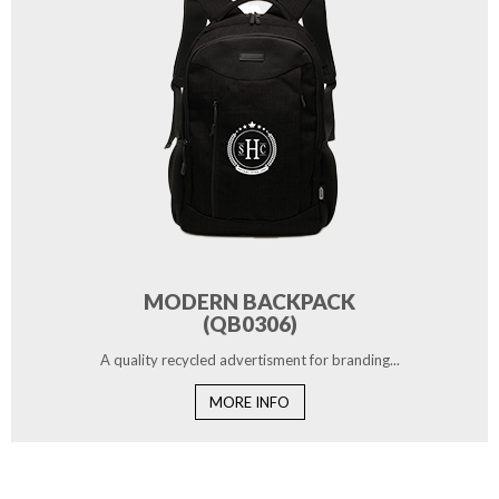
MODERN BACKPACK
(QB0306)
A quality recycled advertisment for branding...
MORE INFO