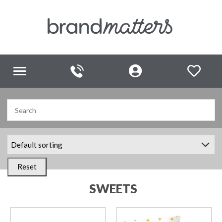
Toggle
navigation
Reset
SWEETS