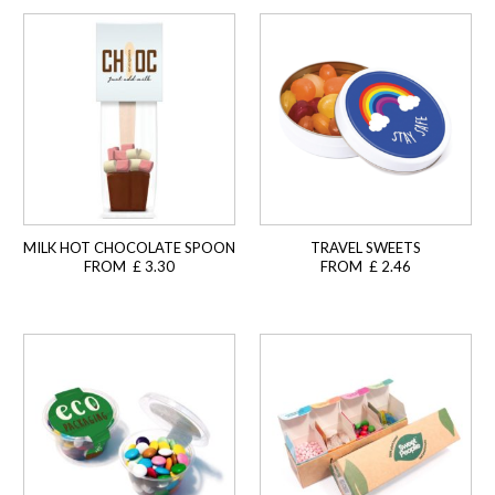
MILK HOT CHOCOLATE SPOON
TRAVEL SWEETS
FROM £ 3.30
FROM £ 2.46