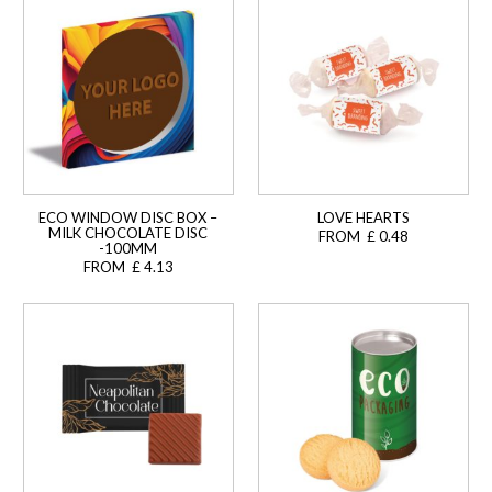
ECO WINDOW DISC BOX –
LOVE HEARTS
MILK CHOCOLATE DISC
FROM £ 0.48
-100MM
FROM £ 4.13