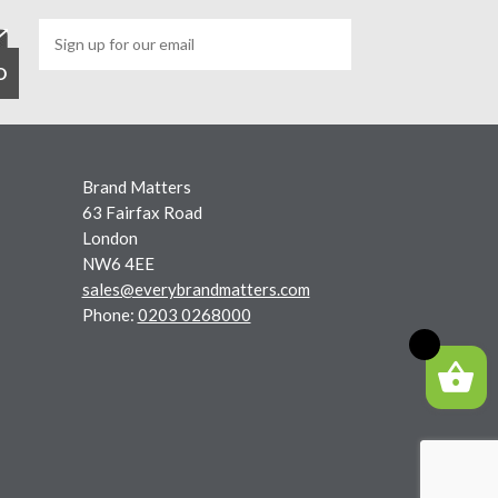
Brand Matters
63 Fairfax Road
London
NW6 4EE
sales@everybrandmatters.com
Phone:
0203 0268000