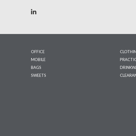
OFFICE
CLOTHI
MOBILE
PRACTI
BAGS
DRINKW
SWEETS
CLEARA