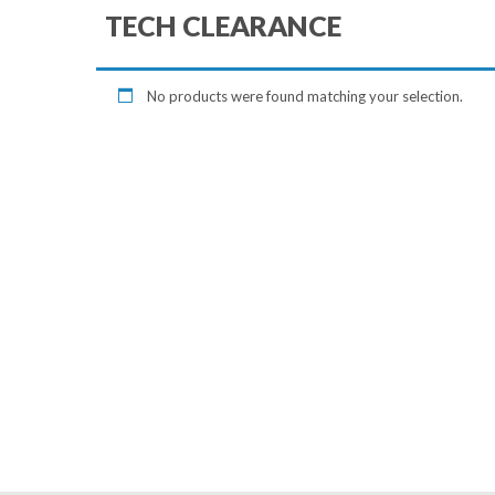
TECH CLEARANCE
No products were found matching your selection.