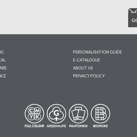
NG
PERSONALISATION GUIDE
CAL
E-CATALOGUE
ARE
ABOUT US
NCE
PRIVACY POLICY