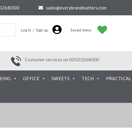
0268000
sales@everybrandmatters.com
Log in / Sign up
Saved items
Customer services on 0203 0268000
EING
OFFICE
SWEETS
TECH
PRACTICAL