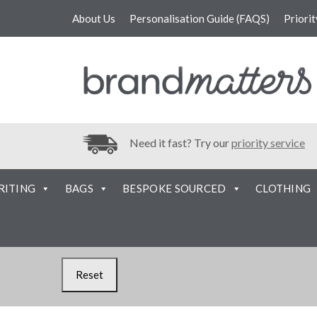
About Us
Personalisation Guide (FAQS)
Priori
Need it fast? Try our
priority service
RITING
BAGS
BESPOKE SOURCED
CLOTHING
Reset