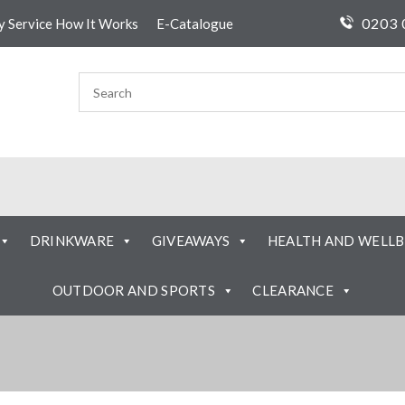
0203 
ty Service How It Works
E-Catalogue
DRINKWARE
GIVEAWAYS
HEALTH AND WELLB
OUTDOOR AND SPORTS
CLEARANCE