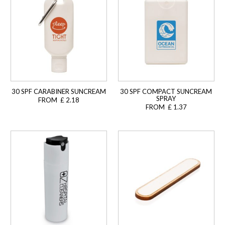
30 SPF CARABINER SUNCREAM
30 SPF COMPACT SUNCREAM
SPRAY
FROM £ 2.18
FROM £ 1.37