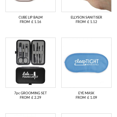
CUBE LIP BALM
ELLYSON SANITISER
FROM £ 1.16
FROM £ 1.12
7pc GROOMING SET
EYE MASK
FROM £ 2.29
FROM £ 1.09