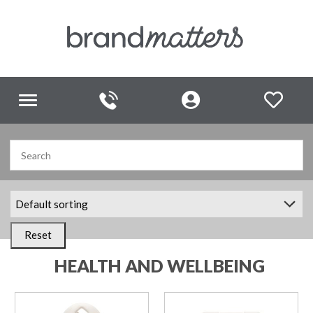
Toggle
navigation
Reset
HEALTH AND WELLBEING