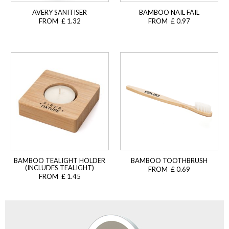
AVERY SANITISER
BAMBOO NAIL FAIL
FROM £ 1.32
FROM £ 0.97
BAMBOO TEALIGHT HOLDER
BAMBOO TOOTHBRUSH
(INCLUDES TEALIGHT)
FROM £ 0.69
FROM £ 1.45