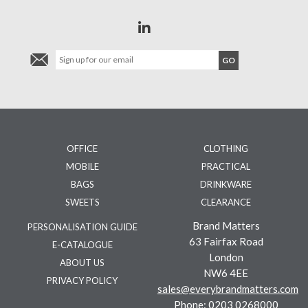
OFFICE
CLOTHING
MOBILE
PRACTICAL
BAGS
DRINKWARE
SWEETS
CLEARANCE
Brand Matters
PERSONALISATION GUIDE
63 Fairfax Road
E-CATALOGUE
London
ABOUT US
NW6 4EE
PRIVACY POLICY
sales@everybrandmatters.com
Phone:
0203 0268000