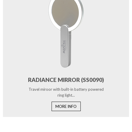
RADIANCE MIRROR (SS0090)
Travel miroor with built-in battery powered
ring light...
MORE INFO