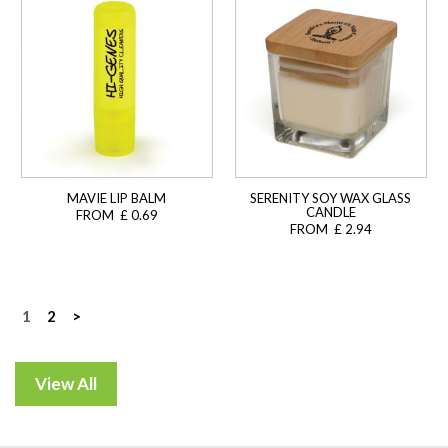
MAVIE LIP BALM
SERENITY SOY WAX GLASS
CANDLE
FROM £ 0.69
FROM £ 2.94
Posts
1
2
>
navigation