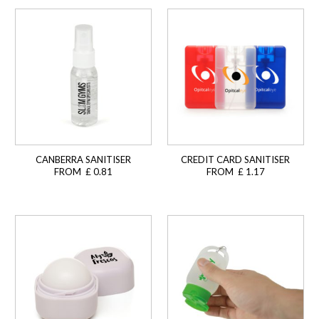
CANBERRA SANITISER
CREDIT CARD SANITISER
FROM £ 0.81
FROM £ 1.17