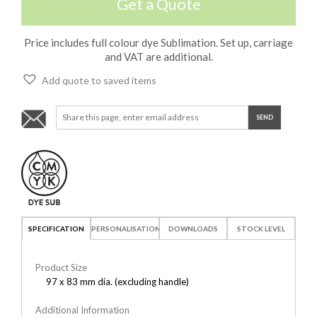
Get a Quote
Price includes full colour dye Sublimation. Set up, carriage
and VAT are additional.
Add quote to saved items
SPECIFICATION
PERSONALISATION
DOWNLOADS
STOCK LEVEL
Product Size
97 x 83 mm dia. (excluding handle)
Additional Information