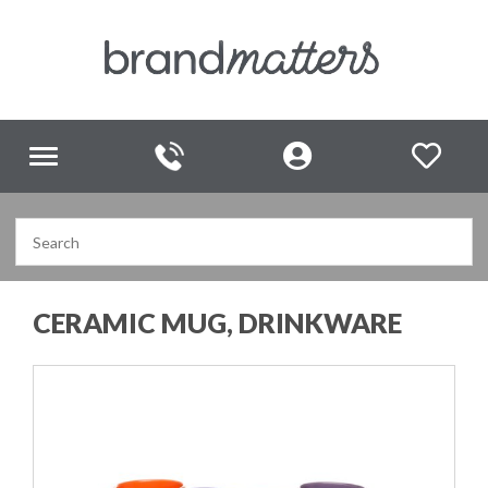
Toggle
navigation
CERAMIC MUG, DRINKWARE