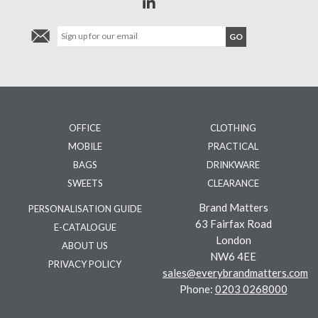
OFFICE
CLOTHING
MOBILE
PRACTICAL
BAGS
DRINKWARE
SWEETS
CLEARANCE
Brand Matters
PERSONALISATION GUIDE
63 Fairfax Road
E-CATALOGUE
London
ABOUT US
NW6 4EE
PRIVACY POLICY
sales@everybrandmatters.com
Phone:
0203 0268000