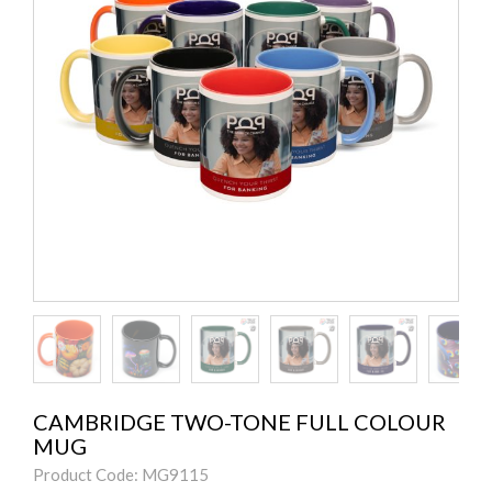
CAMBRIDGE TWO-TONE FULL COLOUR
MUG
Product Code: MG9115