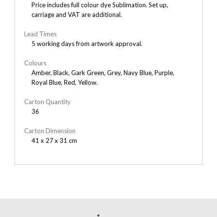
Price includes full colour dye Sublimation. Set up,
carriage and VAT are additional.
Lead Times
5 working days from artwork approval.
Colours
Amber, Black, Gark Green, Grey, Navy Blue, Purple,
Royal Blue, Red, Yellow.
Carton Quantity
36
Carton Dimension
41 x 27 x 31 cm