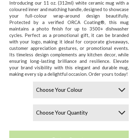
Introducing our 11 oz. (312ml) white ceramic mug with a
coloured inner and matching handle, designed to showcase
your full-colour wrap-around design beautifully.
Protected by a verified ORCA Coating®, this mug
maintains a photo finish for up to 3500+ dishwasher
cycles. Perfect as a promotional gift, it can be branded
with your logo, making it ideal for corporate giveaways,
customer appreciation gestures, or promotional events.
Its timeless design complements any kitchen decor, while
ensuring long-lasting brilliance and resilience. Elevate
your brand visibility with this elegant and durable mug,
making every sip a delightful occasion. Order yours today!
Colours
Quantity