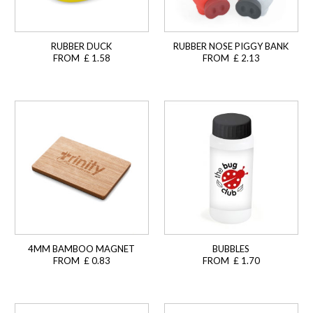
RUBBER DUCK
RUBBER NOSE PIGGY BANK
FROM £ 1.58
FROM £ 2.13
4MM BAMBOO MAGNET
BUBBLES
FROM £ 0.83
FROM £ 1.70