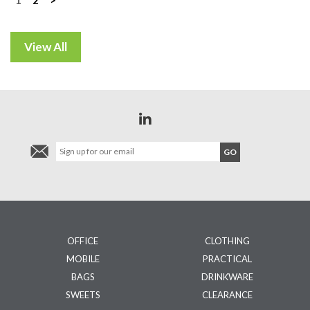
Posts
navigation
OFFICE
CLOTHING
MOBILE
PRACTICAL
BAGS
DRINKWARE
SWEETS
CLEARANCE