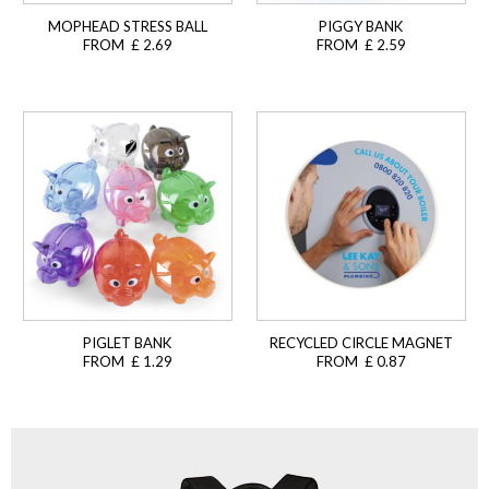
MOPHEAD STRESS BALL
PIGGY BANK
FROM £ 2.69
FROM £ 2.59
PIGLET BANK
RECYCLED CIRCLE MAGNET
FROM £ 1.29
FROM £ 0.87