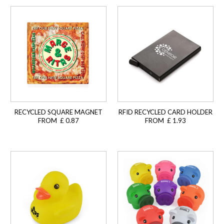
RECYCLED SQUARE MAGNET
RFID RECYCLED CARD HOLDER
FROM £ 0.87
FROM £ 1.93