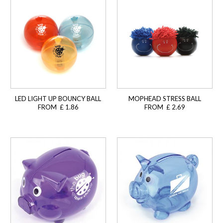
LED LIGHT UP BOUNCY BALL
MOPHEAD STRESS BALL
FROM £ 1.86
FROM £ 2.69