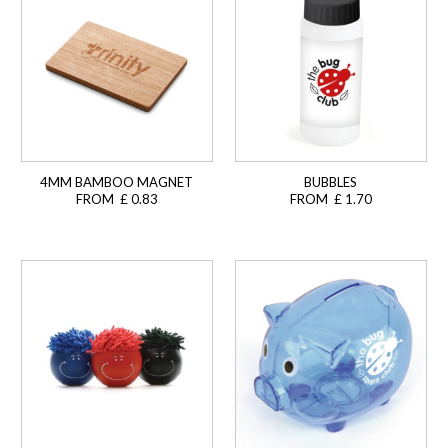
4MM BAMBOO MAGNET
BUBBLES
FROM £ 0.83
FROM £ 1.70