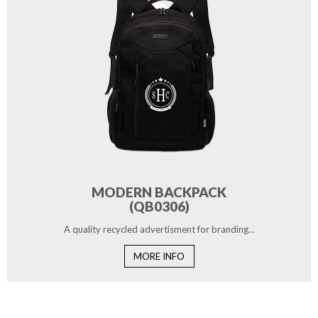
MODERN BACKPACK
(QB0306)
A quality recycled advertisment for branding...
MORE INFO