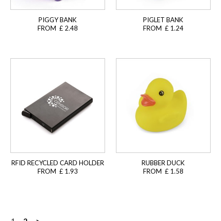
PIGGY BANK
PIGLET BANK
FROM £ 2.48
FROM £ 1.24
RFID RECYCLED CARD HOLDER
RUBBER DUCK
FROM £ 1.93
FROM £ 1.58
1
2
>