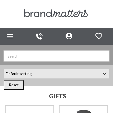
Toggle
navigation
Reset
GIFTS