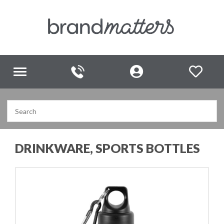
Toggle
navigation
DRINKWARE, SPORTS BOTTLES