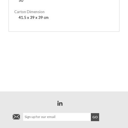
50
Carton Dimension
41.5 x 39 x 39 cm
YOU MAY ALSO LIKE