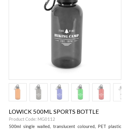
LOWICK 500ML SPORTS BOTTLE
Product Code: MG0112
500ml single walled, translucent coloured, PET plastic