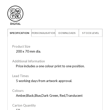
SPECIFICATION
PERSONALISATION
DOWNLOADS
STOCK LEVEL
Product Size
200 x 70 mm dia.
Additional Information
Price includes a one colour print to one position.
Lead Times
5 working days from artwork approval.
Colours
Amber,Black,Blue,Dark Green, Red,Translucent
Carton Quantity