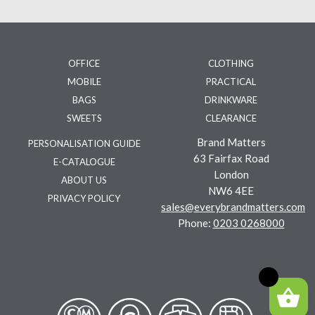
OFFICE
CLOTHING
MOBILE
PRACTICAL
BAGS
DRINKWARE
SWEETS
CLEARANCE
Brand Matters
PERSONALISATION GUIDE
63 Fairfax Road
E-CATALOGUE
London
ABOUT US
NW6 4EE
PRIVACY POLICY
sales@everybrandmatters.com
Phone:
0203 0268000