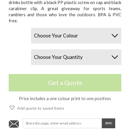
drinks bottle with a black PP plastic screw on cap and black
carabiner clip. A great giveaway for sports teams,
ramblers and those who love the outdoors. BPA & PVC
free.
Colours
Quantity
Get a Quote
Price includes a one colour print to one position.
Add quote to saved items