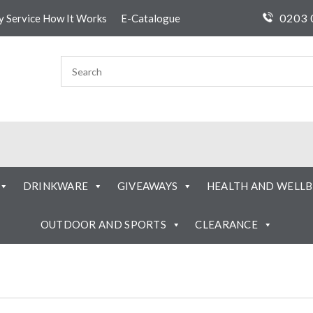
0203 
ty Service How It Works
E-Catalogue
DRINKWARE
GIVEAWAYS
HEALTH AND WELLB
OUTDOOR AND SPORTS
CLEARANCE