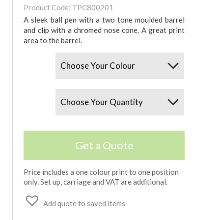
Product Code: TPC800201
A sleek ball pen with a two tone moulded barrel
and clip with a chromed nose cone. A great print
area to the barrel.
Colours
Quantity
Get a Quote
Price includes a one colour print to one position
only. Set up, carriage and VAT are additional.
Add quote to saved items