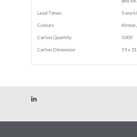
and VAT
Lead Times
5 worki
Colours
Amber, 
Carton Quantity
1000
Carton Dimension
19 x 31