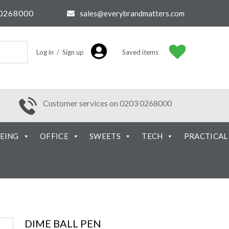
0268000
sales@everybrandmatters.com
Log in / Sign up
Saved items
Customer services on 0203 0268000
EING
OFFICE
SWEETS
TECH
PRACTICAL
DIME BALL PEN