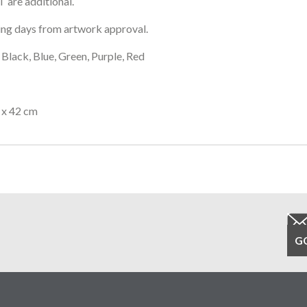
 are additional.
ng days from artwork approval.
Black, Blue, Green, Purple, Red
 x 42 cm