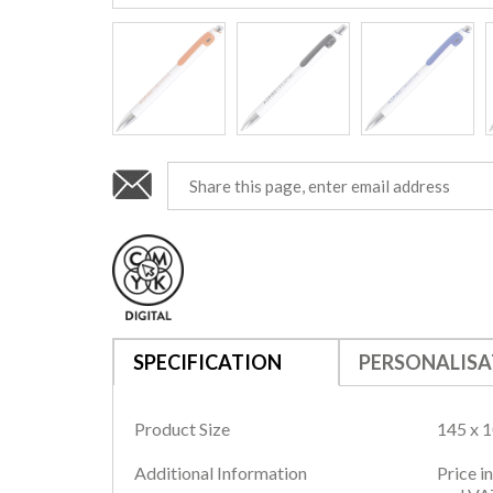
SPECIFICATION
PERSONALISA
Product Size
145 x 
Additional Information
Price i