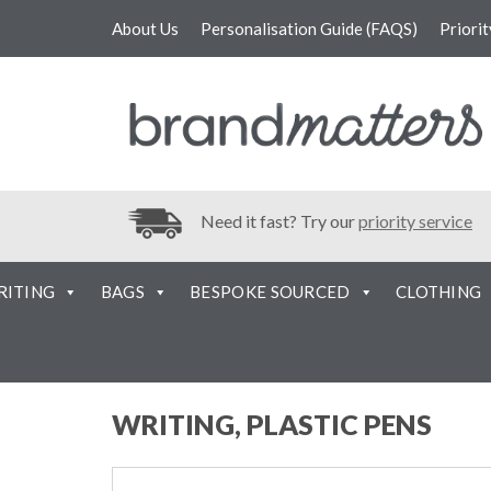
About Us
Personalisation Guide (FAQS)
Priori
Need it fast? Try our
priority service
RITING
BAGS
BESPOKE SOURCED
CLOTHING
WRITING, PLASTIC PENS