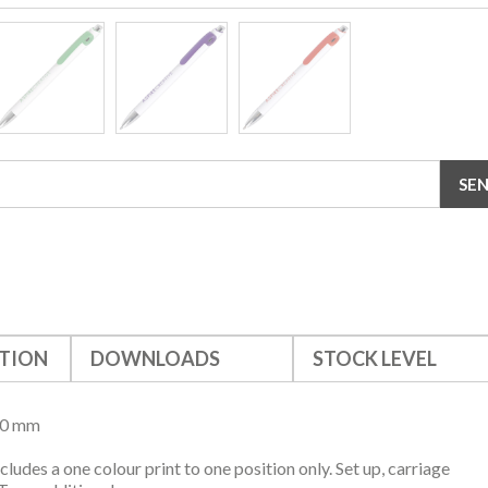
TION
DOWNLOADS
STOCK LEVEL
10 mm
ncludes a one colour print to one position only. Set up, carriage