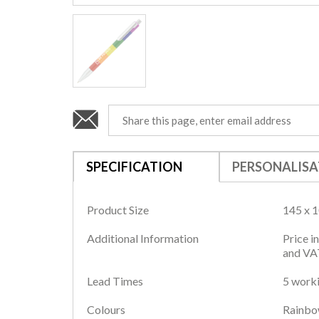
SPECIFICATION
PERSONALISA
Product Size
145 x 
Additional Information
Price i
and VAT
Lead Times
5 worki
Colours
Rainb