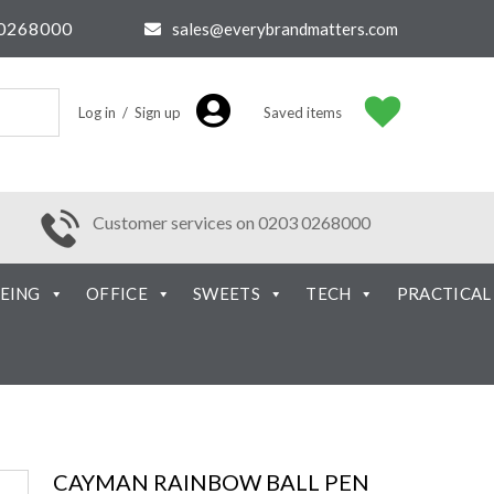
0268000
sales@everybrandmatters.com
Log in / Sign up
Saved items
Customer services on 0203 0268000
EING
OFFICE
SWEETS
TECH
PRACTICAL
CAYMAN RAINBOW BALL PEN