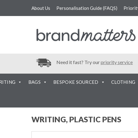
About Us
Personalisation Guide (FAQS)
Priori
Need it fast? Try our
priority service
RITING
BAGS
BESPOKE SOURCED
CLOTHING
WRITING, PLASTIC PENS