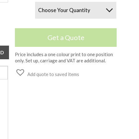
Quantity
Get a Quote
Price includes a one colour print to one position
only. Set up, carriage and VAT are additional.
Add quote to saved items