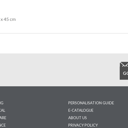
 x 45 cm
NG
PERSONALISATION GUIDE
CAL
E-CATALOGUE
ARE
ABOUT US
NCE
PRIVACY POLICY