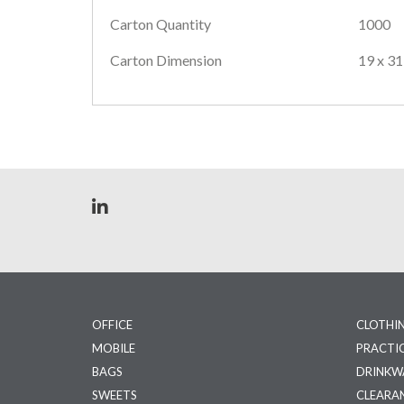
Carton Quantity
1000
Carton Dimension
19 x 31
OFFICE
CLOTHI
MOBILE
PRACTI
BAGS
DRINKW
SWEETS
CLEARA