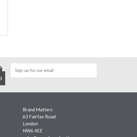
Brand Matters
63 Fairfax Road
London
NW6 4EE