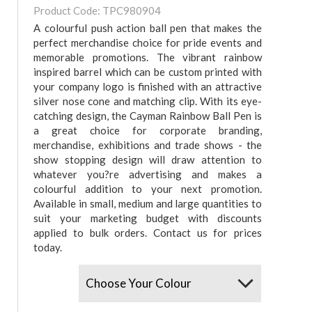
Product Code: TPC980904
A colourful push action ball pen that makes the
perfect merchandise choice for pride events and
memorable promotions. The vibrant rainbow
inspired barrel which can be custom printed with
your company logo is finished with an attractive
silver nose cone and matching clip. With its eye-
catching design, the Cayman Rainbow Ball Pen is
a great choice for corporate branding,
merchandise, exhibitions and trade shows - the
show stopping design will draw attention to
whatever you?re advertising and makes a
colourful addition to your next promotion.
Available in small, medium and large quantities to
suit your marketing budget with discounts
applied to bulk orders. Contact us for prices
today.
Colours