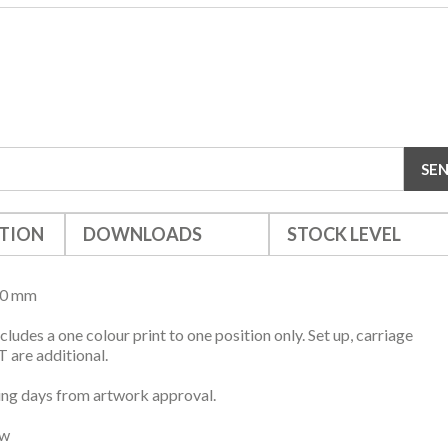
TION
DOWNLOADS
STOCK LEVEL
10 mm
ncludes a one colour print to one position only. Set up, carriage
 are additional.
ng days from artwork approval.
ow