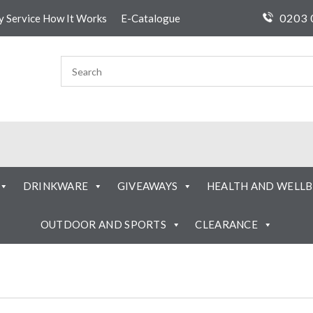
0203 
ty Service How It Works
E-Catalogue
DRINKWARE
GIVEAWAYS
HEALTH AND WELLB
OUTDOOR AND SPORTS
CLEARANCE